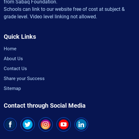
from Sabaq Foundation.
Schools can link to our website free of cost at subject &
grade level. Video level linking not allowed.
Quick Links
Home
About Us
Contact Us
Share your Success
Sitemap
Contact through Social Media