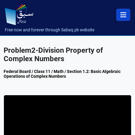
Free now and forever through Sabaq.pk website
Problem2-Division Property of
Complex Numbers
Federal Board / Class 11 / Math / Section 1.2: Basic Algebraic
Operations of Complex Numbers