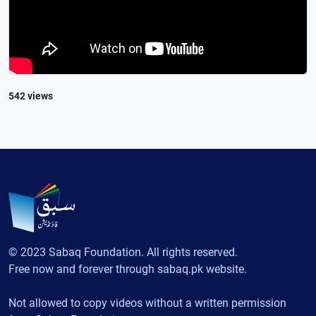
542 views
© 2023 Sabaq Foundation. All rights reserved.
Free now and forever through sabaq.pk website.
Not allowed to copy videos without a written permission