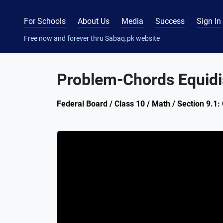
For Schools
About Us
Media
Success
Sign In
Free now and forever thru Sabaq.pk website
Problem-Chords Equidis
Federal Board / Class 10 / Math / Section 9.1: 