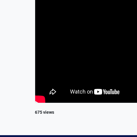
675 views