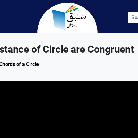
tance of Circle are Congruent
Chords of a Circle