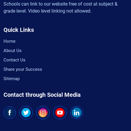
Schools can link to our website free of cost at subject &
grade level. Video level linking not allowed.
Quick Links
Home
About Us
Contact Us
Share your Success
Sitemap
Contact through Social Media