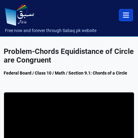
Free now and forever through Sabaq.pk website
Problem-Chords Equidistance of Circle
are Congruent
Federal Board / Class 10 / Math / Section 9.1: Chords of a Circle