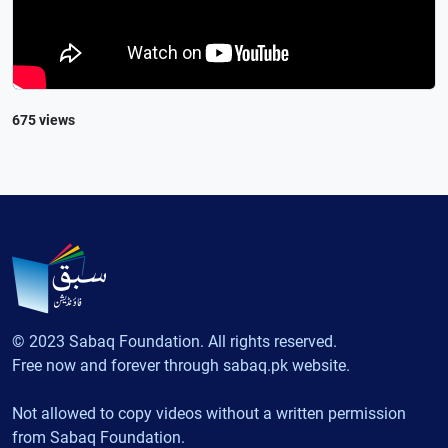
675 views
© 2023 Sabaq Foundation. All rights reserved.
Free now and forever through sabaq.pk website.
Not allowed to copy videos without a written permission
from Sabaq Foundation.