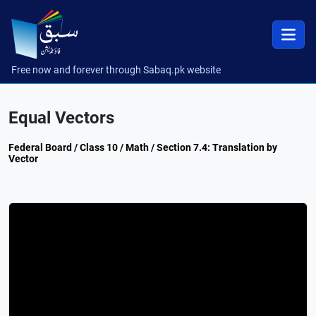
Free now and forever through Sabaq.pk website
Equal Vectors
Federal Board / Class 10 / Math / Section 7.4: Translation by
Vector