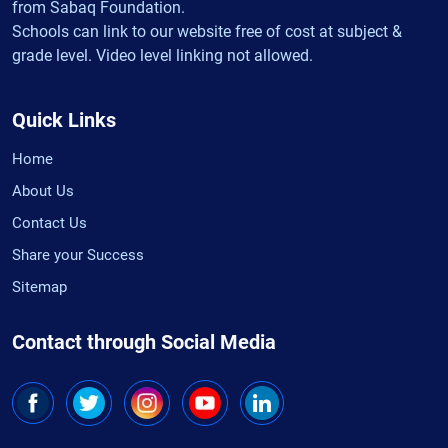
from Sabaq Foundation.
Schools can link to our website free of cost at subject &
grade level. Video level linking not allowed.
Quick Links
Home
About Us
Contact Us
Share your Success
Sitemap
Contact through Social Media