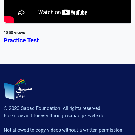
1850 views
Practice Test
© 2023 Sabaq Foundation. All rights reserved.
Free now and forever through sabaq.pk website.
Not allowed to copy videos without a written permission