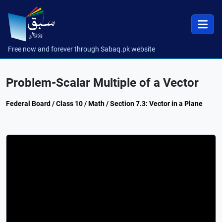
Free now and forever through Sabaq.pk website
Problem-Scalar Multiple of a Vector
Federal Board / Class 10 / Math / Section 7.3: Vector in a Plane