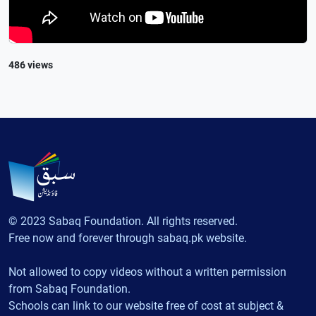
486 views
© 2023 Sabaq Foundation. All rights reserved.
Free now and forever through sabaq.pk website.
Not allowed to copy videos without a written permission
from Sabaq Foundation.
Schools can link to our website free of cost at subject &