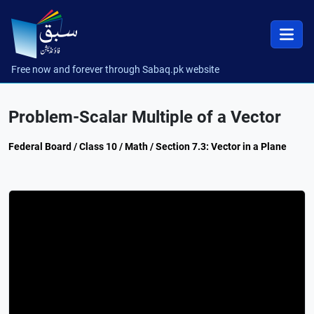
Free now and forever through Sabaq.pk website
Problem-Scalar Multiple of a Vector
Federal Board / Class 10 / Math / Section 7.3: Vector in a Plane