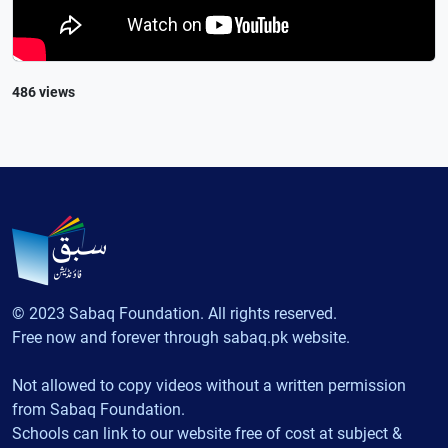
486 views
© 2023 Sabaq Foundation. All rights reserved.
Free now and forever through sabaq.pk website.
Not allowed to copy videos without a written permission
from Sabaq Foundation.
Schools can link to our website free of cost at subject &