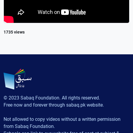
1735 views
© 2023 Sabaq Foundation. All rights reserved.
Free now and forever through sabaq.pk website.
Not allowed to copy videos without a written permission
from Sabaq Foundation.