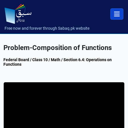
Free now and forever through Sabaq.pk website
Problem-Composition of Functions
Federal Board / Class 10 / Math / Section 6.4: Operations on
Functions