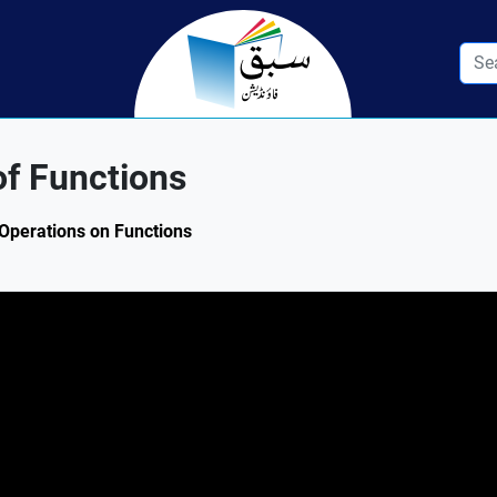
f Functions
 Operations on Functions