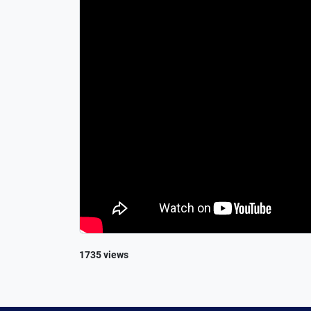
1735 views