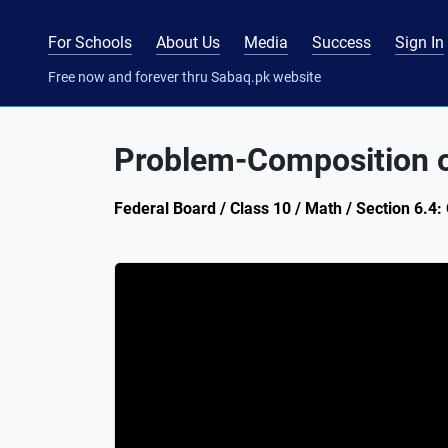
For Schools
About Us
Media
Success
Sign In
Free now and forever thru Sabaq.pk website
Problem-Composition o
Federal Board / Class 10 / Math / Section 6.4: