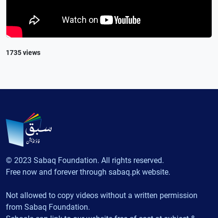
1735 views
© 2023 Sabaq Foundation. All rights reserved.
Free now and forever through sabaq.pk website.
Not allowed to copy videos without a written permission
from Sabaq Foundation.