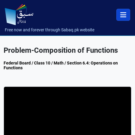
Free now and forever through Sabaq.pk website
Problem-Composition of Functions
Federal Board / Class 10 / Math / Section 6.4: Operations on
Functions