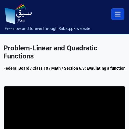
Free now and forever through Sabaq.pk website
Problem-Linear and Quadratic
Functions
Federal Board / Class 10 / Math / Section 6.3: Evaulating a function