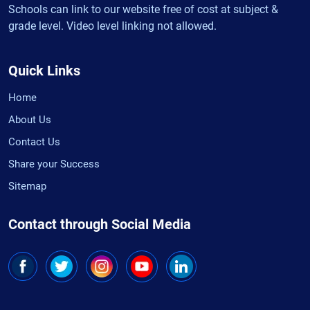
Schools can link to our website free of cost at subject &
grade level. Video level linking not allowed.
Quick Links
Home
About Us
Contact Us
Share your Success
Sitemap
Contact through Social Media