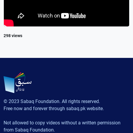
298 views
© 2023 Sabaq Foundation. All rights reserved.
Free now and forever through sabaq.pk website.
Not allowed to copy videos without a written permission
from Sabaq Foundation.