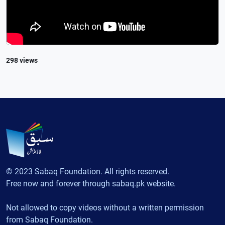
298 views
© 2023 Sabaq Foundation. All rights reserved.
Free now and forever through sabaq.pk website.
Not allowed to copy videos without a written permission
from Sabaq Foundation.