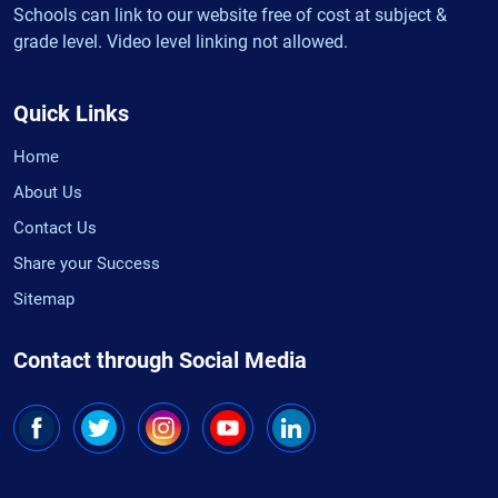
Schools can link to our website free of cost at subject &
grade level. Video level linking not allowed.
Quick Links
Home
About Us
Contact Us
Share your Success
Sitemap
Contact through Social Media