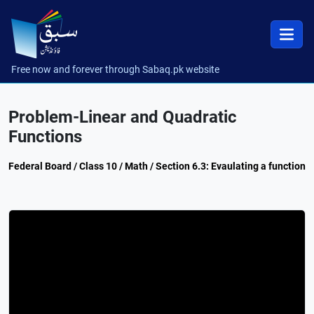
Free now and forever through Sabaq.pk website
Problem-Linear and Quadratic
Functions
Federal Board / Class 10 / Math / Section 6.3: Evaulating a function