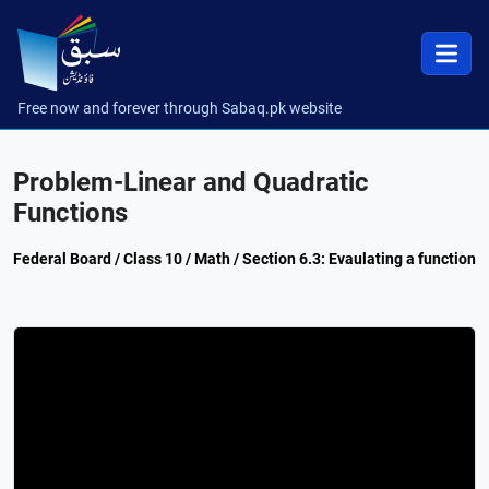
Free now and forever through Sabaq.pk website
Problem-Linear and Quadratic
Functions
Federal Board / Class 10 / Math / Section 6.3: Evaulating a function