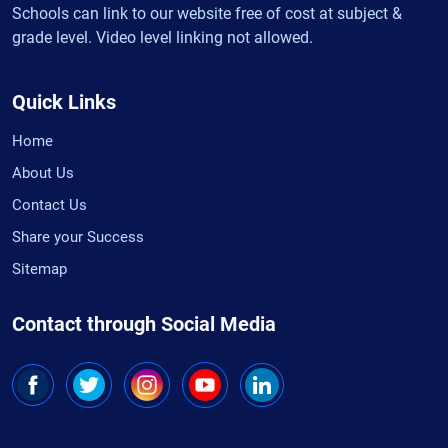
Schools can link to our website free of cost at subject &
grade level. Video level linking not allowed.
Quick Links
Home
About Us
Contact Us
Share your Success
Sitemap
Contact through Social Media