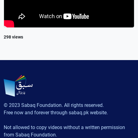
298 views
© 2023 Sabaq Foundation. All rights reserved.
Free now and forever through sabaq.pk website.
Not allowed to copy videos without a written permission
from Sabaq Foundation.