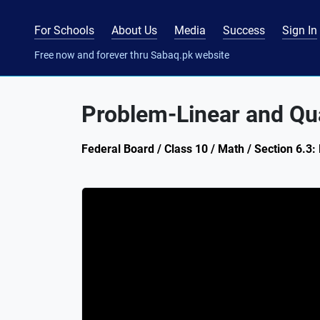
For Schools
About Us
Media
Success
Sign In
Free now and forever thru Sabaq.pk website
Problem-Linear and Qu
Federal Board / Class 10 / Math / Section 6.3: 