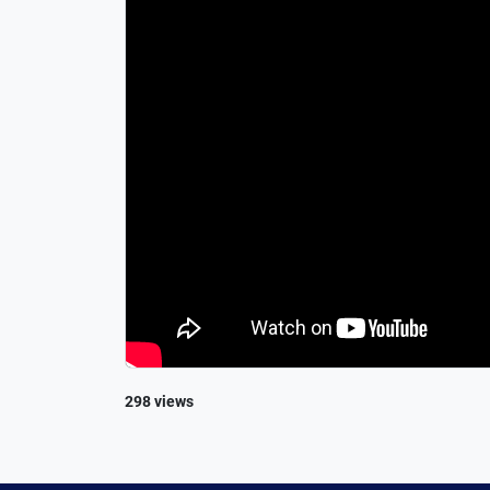
298 views