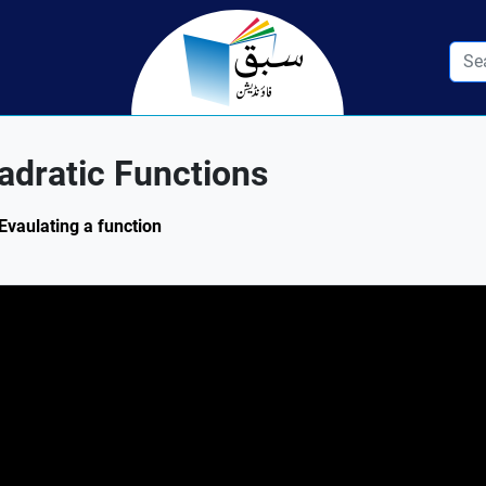
adratic Functions
Evaulating a function