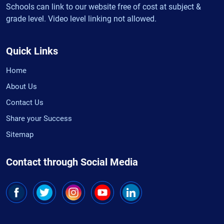
Schools can link to our website free of cost at subject &
grade level. Video level linking not allowed.
Quick Links
Home
About Us
Contact Us
Share your Success
Sitemap
Contact through Social Media