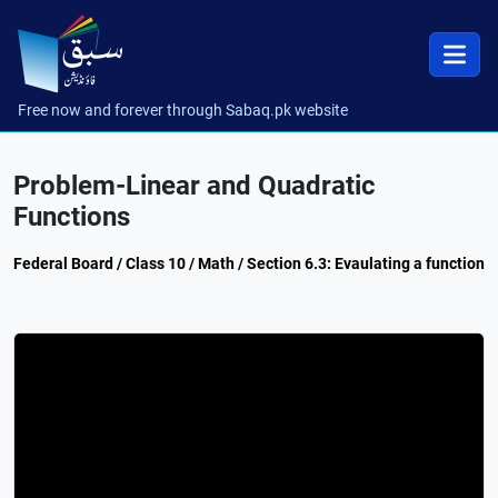
Free now and forever through Sabaq.pk website
Problem-Linear and Quadratic
Functions
Federal Board / Class 10 / Math / Section 6.3: Evaulating a function