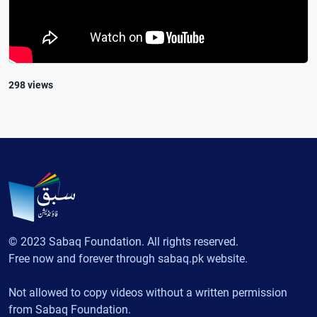
298 views
© 2023 Sabaq Foundation. All rights reserved.
Free now and forever through sabaq.pk website.
Not allowed to copy videos without a written permission
from Sabaq Foundation.