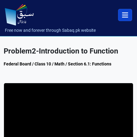
Free now and forever through Sabaq.pk website
Problem2-Introduction to Function
Federal Board / Class 10 / Math / Section 6.1: Functions