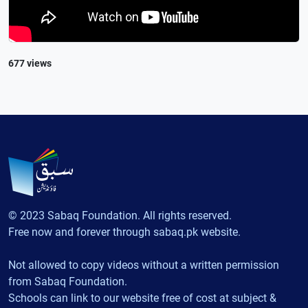
677 views
© 2023 Sabaq Foundation. All rights reserved.
Free now and forever through sabaq.pk website.
Not allowed to copy videos without a written permission
from Sabaq Foundation.
Schools can link to our website free of cost at subject &