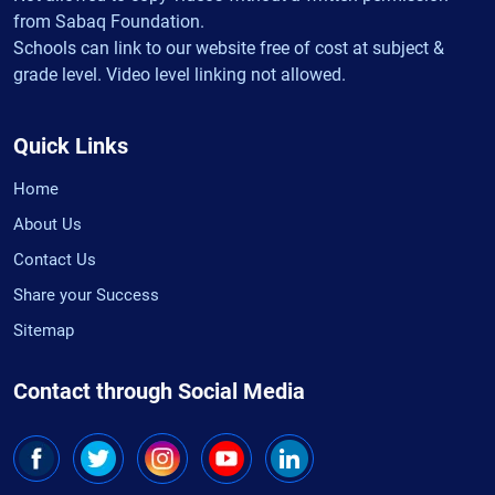
from Sabaq Foundation.
Schools can link to our website free of cost at subject &
grade level. Video level linking not allowed.
Quick Links
Home
About Us
Contact Us
Share your Success
Sitemap
Contact through Social Media