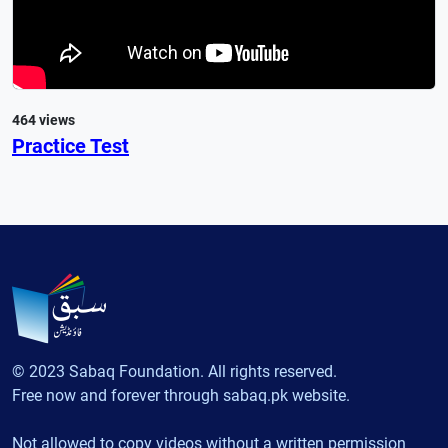
464 views
Practice Test
© 2023 Sabaq Foundation. All rights reserved.
Free now and forever through sabaq.pk website.
Not allowed to copy videos without a written permission