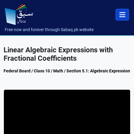
Free now and forever through Sabaq.pk website
Linear Algebraic Expressions with
Fractional Coefficients
Federal Board / Class 10 / Math / Section 5.1: Algebraic Expression