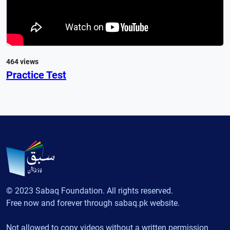
464 views
Practice Test
© 2023 Sabaq Foundation. All rights reserved.
Free now and forever through sabaq.pk website.
Not allowed to copy videos without a written permission