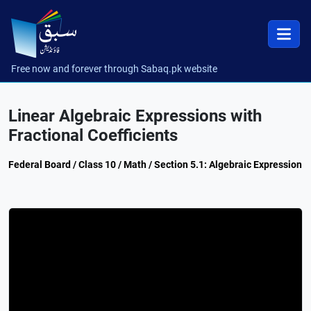
Free now and forever through Sabaq.pk website
Linear Algebraic Expressions with
Fractional Coefficients
Federal Board / Class 10 / Math / Section 5.1: Algebraic Expression