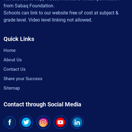
from Sabaq Foundation.
Schools can link to our website free of cost at subject &
grade level. Video level linking not allowed.
Quick Links
Home
About Us
Contact Us
Share your Success
Sitemap
Contact through Social Media