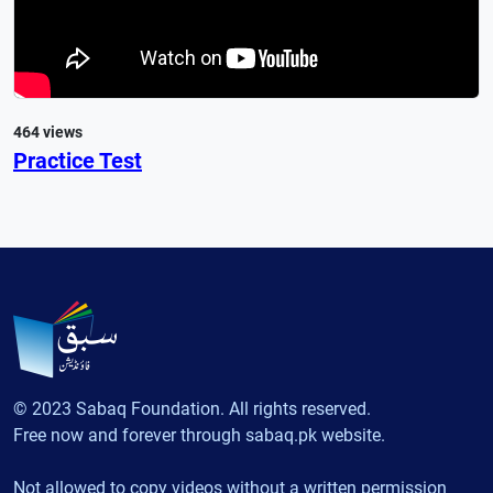
464 views
Practice Test
© 2023 Sabaq Foundation. All rights reserved.
Free now and forever through sabaq.pk website.
Not allowed to copy videos without a written permission