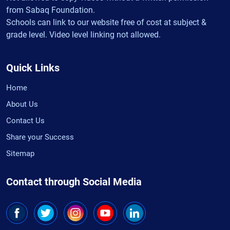
from Sabaq Foundation.
Schools can link to our website free of cost at subject &
grade level. Video level linking not allowed.
Quick Links
Home
About Us
Contact Us
Share your Success
Sitemap
Contact through Social Media