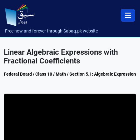
Free now and forever through Sabaq.pk website
Linear Algebraic Expressions with
Fractional Coefficients
Federal Board / Class 10 / Math / Section 5.1: Algebraic Expression