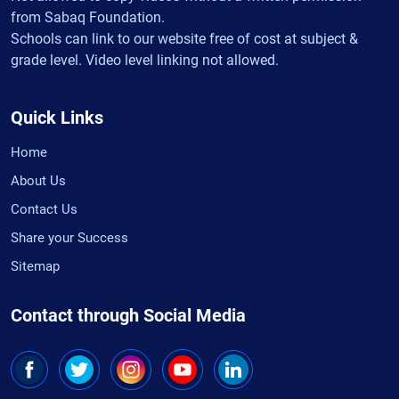
from Sabaq Foundation.
Schools can link to our website free of cost at subject &
grade level. Video level linking not allowed.
Quick Links
Home
About Us
Contact Us
Share your Success
Sitemap
Contact through Social Media