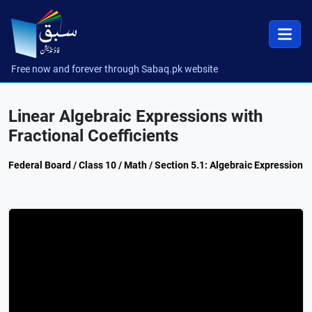
Free now and forever through Sabaq.pk website
Linear Algebraic Expressions with
Fractional Coefficients
Federal Board / Class 10 / Math / Section 5.1: Algebraic Expression