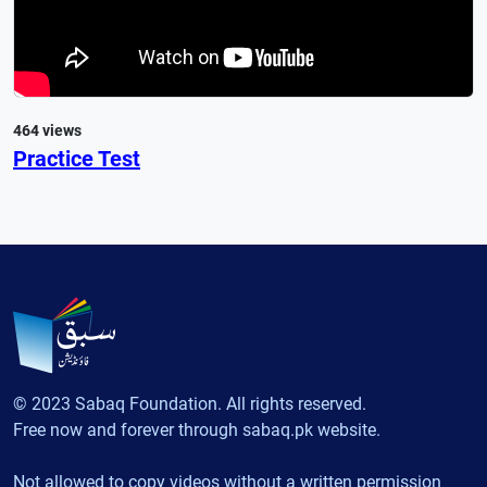
464 views
Practice Test
© 2023 Sabaq Foundation. All rights reserved.
Free now and forever through sabaq.pk website.
Not allowed to copy videos without a written permission