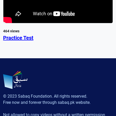
464 views
Practice Test
© 2023 Sabaq Foundation. All rights reserved.
Free now and forever through sabaq.pk website.
Not allowed to copy videos without a written permission