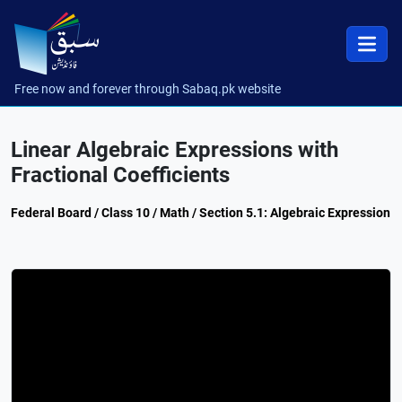
Free now and forever through Sabaq.pk website
Linear Algebraic Expressions with
Fractional Coefficients
Federal Board / Class 10 / Math / Section 5.1: Algebraic Expression