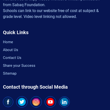
from Sabaq Foundation.
Schools can link to our website free of cost at subject &
grade level. Video level linking not allowed.
Quick Links
Home
About Us
Contact Us
Share your Success
Sitemap
Contact through Social Media