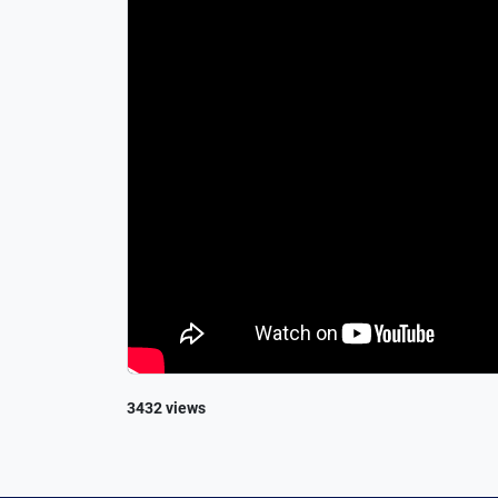
3432 views