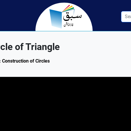
cle of Triangle
 Construction of Circles