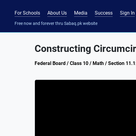
For Schools
About Us
Media
Success
Sign In
Free now and forever thru Sabaq.pk website
Constructing Circumcir
Federal Board / Class 10 / Math / Section 11.1: