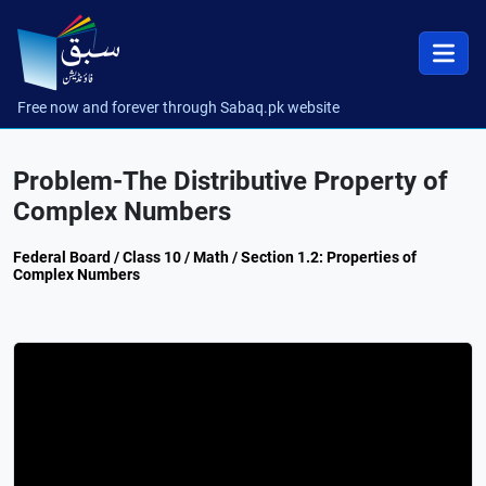
Free now and forever through Sabaq.pk website
Problem-The Distributive Property of
Complex Numbers
Federal Board / Class 10 / Math / Section 1.2: Properties of
Complex Numbers