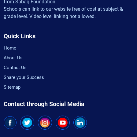
from Sabaq Foundation.
Schools can link to our website free of cost at subject &
grade level. Video level linking not allowed.
Quick Links
Home
About Us
Contact Us
Share your Success
Sitemap
Contact through Social Media