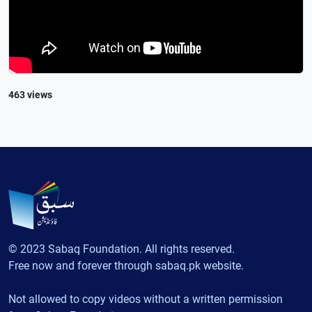
463 views
© 2023 Sabaq Foundation. All rights reserved.
Free now and forever through sabaq.pk website.
Not allowed to copy videos without a written permission