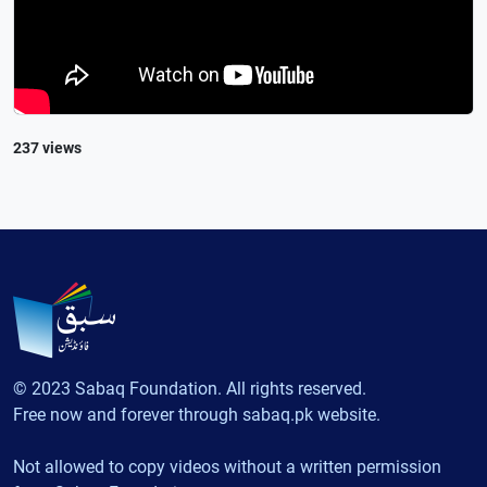
237 views
© 2023 Sabaq Foundation. All rights reserved.
Free now and forever through sabaq.pk website.
Not allowed to copy videos without a written permission