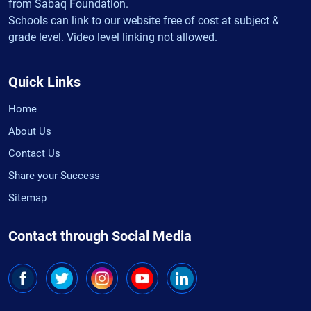
from Sabaq Foundation.
Schools can link to our website free of cost at subject &
grade level. Video level linking not allowed.
Quick Links
Home
About Us
Contact Us
Share your Success
Sitemap
Contact through Social Media