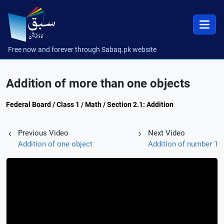
Free now and forever through Sabaq.pk website
Addition of more than one objects
Federal Board / Class 1 / Math / Section 2.1: Addition
Previous Video
Next Video
Addition of one object
Addition of number 1