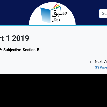
rt 1 2019
2: Subjective-Section-B
Next V
GS Pape