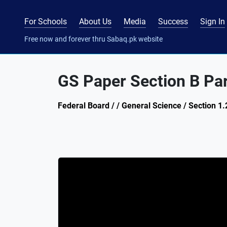
For Schools
About Us
Media
Success
Sign In
Free now and forever thru Sabaq.pk website
GS Paper Section B Pa
Federal Board / / General Science / Section 1.