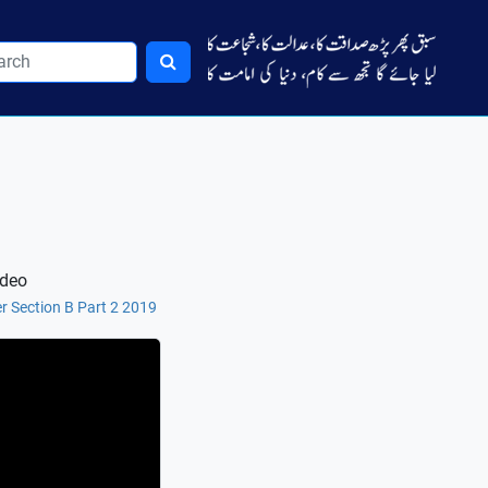
ideo
r Section B Part 2 2019