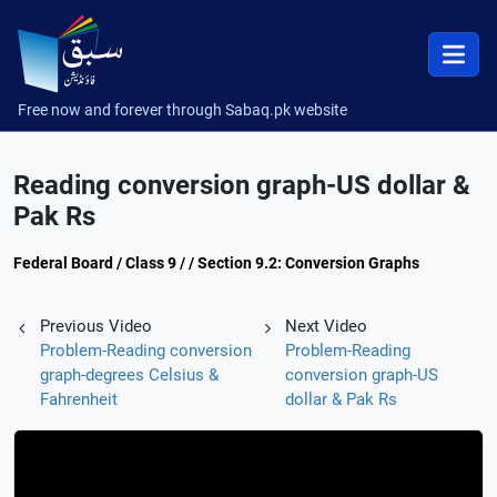
Free now and forever through Sabaq.pk website
Reading conversion graph-US dollar &
Pak Rs
Federal Board / Class 9 / / Section 9.2: Conversion Graphs
Previous Video
Next Video
Problem-Reading conversion
Problem-Reading
graph-degrees Celsius &
conversion graph-US
Fahrenheit
dollar & Pak Rs