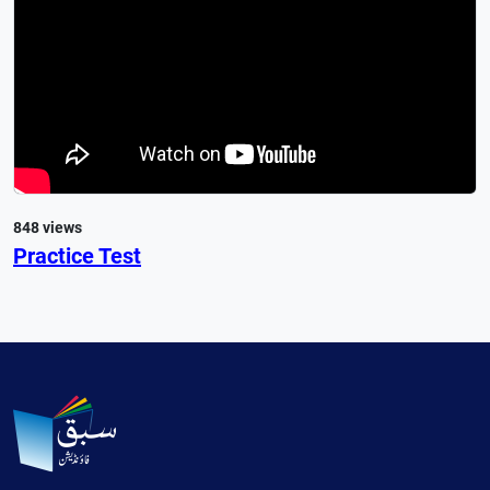
848 views
Practice Test