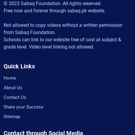
© 2023 Sabaq Foundation. All rights reserved.
Free now and forever through sabaq.pk website.
Not allowed to copy videos without a written permission
from Sabaq Foundation.
Schools can link to our website free of cost at subject &
grade level. Video level linking not allowed.
Quick Links
Home
About Us
Contact Us
Share your Success
Sitemap
Contact through Social Media