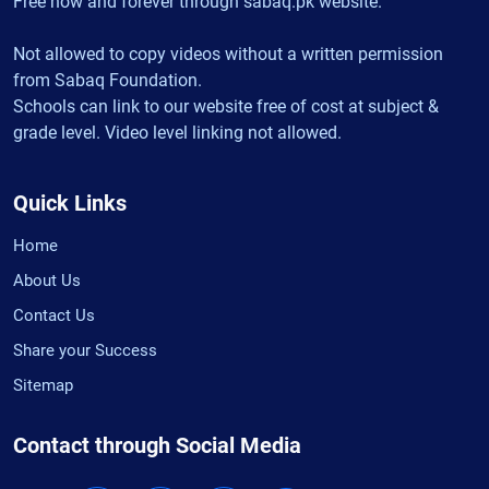
Free now and forever through sabaq.pk website.
Not allowed to copy videos without a written permission
from Sabaq Foundation.
Schools can link to our website free of cost at subject &
grade level. Video level linking not allowed.
Quick Links
Home
About Us
Contact Us
Share your Success
Sitemap
Contact through Social Media