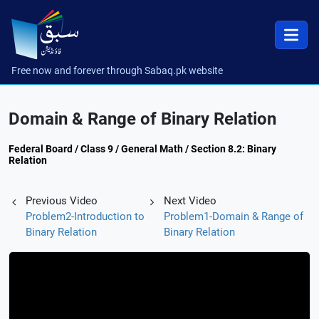
Free now and forever through Sabaq.pk website
Domain & Range of Binary Relation
Federal Board / Class 9 / General Math / Section 8.2: Binary
Relation
Previous Video
Next Video
Problem2-Introduction to
Problem1-Domain & Range of
Binary Relation
Binary Relation