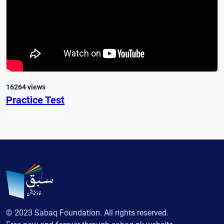
16264 views
Practice Test
© 2023 Sabaq Foundation. All rights reserved.