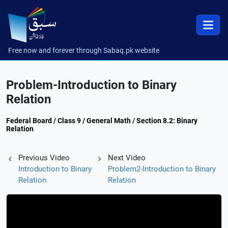
Free now and forever through Sabaq.pk website
Problem-Introduction to Binary
Relation
Federal Board / Class 9 / General Math / Section 8.2: Binary
Relation
Previous Video
Next Video
Introduction to Binary
Problem2-Introduction to Binary
Relation
Relation