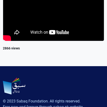
2866 views
© 2023 Sabaq Foundation. All rights reserved.
Free now and forever through sabaq.pk website.