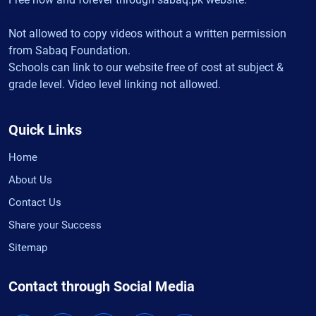
Not allowed to copy videos without a written permission
from Sabaq Foundation.
Schools can link to our website free of cost at subject &
grade level. Video level linking not allowed.
Quick Links
Home
About Us
Contact Us
Share your Success
Sitemap
Contact through Social Media