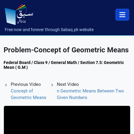
Free now and forever through Sabaq.pk website
Problem-Concept of Geometric Means
Federal Board / Class 9 / General Math / Section 7.5: Geometric
Mean ( G.M )
Previous Video
Next Video
Concept of
n Geometric Means Between Two
Geometric Means
Given Numbers