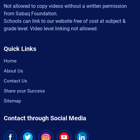
Not allowed to copy videos without a written permission
from Sabaq Foundation.
Schools can link to our website free of cost at subject &
grade level. Video level linking not allowed.
Quick Links
Home
About Us
Contact Us
Share your Success
Sitemap
Contact through Social Media