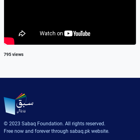
795 views
© 2023 Sabaq Foundation. All rights reserved.
Free now and forever through sabaq.pk website.