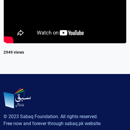
2949 views
© 2023 Sabaq Foundation. All rights reserved.
Free now and forever through sabaq.pk website.