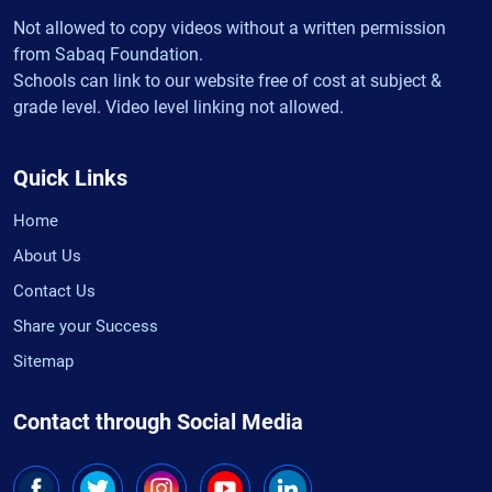
Not allowed to copy videos without a written permission
from Sabaq Foundation.
Schools can link to our website free of cost at subject &
grade level. Video level linking not allowed.
Quick Links
Home
About Us
Contact Us
Share your Success
Sitemap
Contact through Social Media