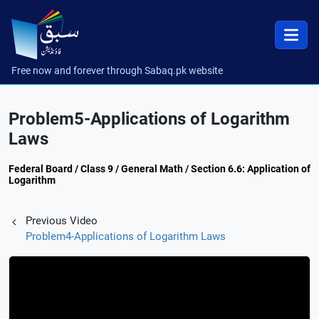
Free now and forever through Sabaq.pk website
Problem5-Applications of Logarithm
Laws
Federal Board / Class 9 / General Math / Section 6.6: Application of
Logarithm
Previous Video
Problem4-Applications of Logarithm Laws