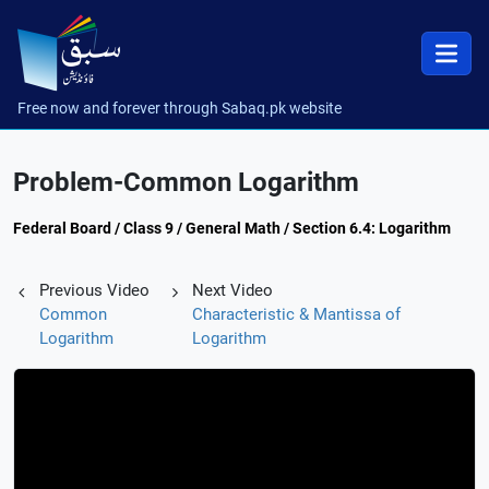
Free now and forever through Sabaq.pk website
Problem-Common Logarithm
Federal Board / Class 9 / General Math / Section 6.4: Logarithm
Previous Video
Next Video
Common
Characteristic & Mantissa of
Logarithm
Logarithm