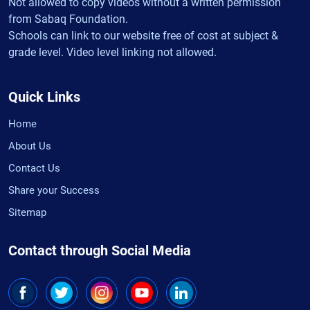
Not allowed to copy videos without a written permission
from Sabaq Foundation.
Schools can link to our website free of cost at subject &
grade level. Video level linking not allowed.
Quick Links
Home
About Us
Contact Us
Share your Success
Sitemap
Contact through Social Media