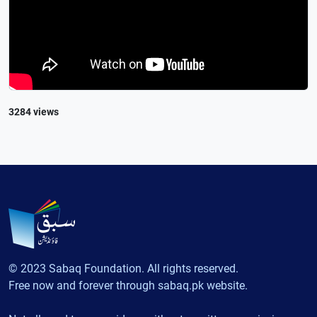
3284 views
© 2023 Sabaq Foundation. All rights reserved.
Free now and forever through sabaq.pk website.