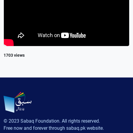
1703 views
© 2023 Sabaq Foundation. All rights reserved.
Free now and forever through sabaq.pk website.