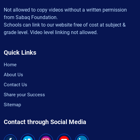
Not allowed to copy videos without a written permission
from Sabaq Foundation.
Schools can link to our website free of cost at subject &
grade level. Video level linking not allowed.
Quick Links
Home
About Us
Contact Us
Share your Success
Sitemap
Contact through Social Media