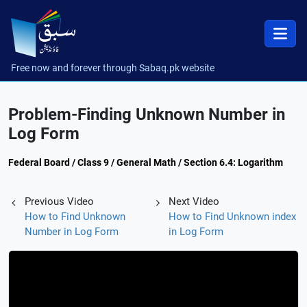
Free now and forever through Sabaq.pk website
Problem-Finding Unknown Number in
Log Form
Federal Board / Class 9 / General Math / Section 6.4: Logarithm
Previous Video
Next Video
How to Find Unknown
How to Find Unknown index
Number in Log Form
in Log Form