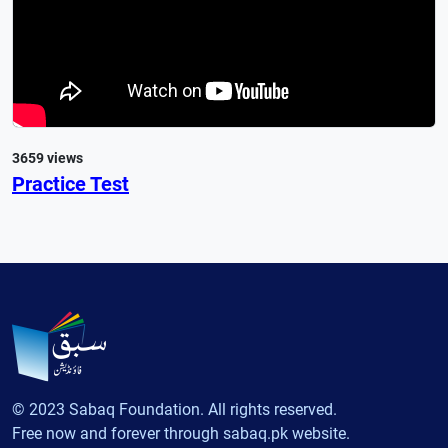
3659 views
Practice Test
© 2023 Sabaq Foundation. All rights reserved.
Free now and forever through sabaq.pk website.