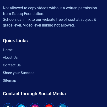
Not allowed to copy videos without a written permission
from Sabaq Foundation.
Schools can link to our website free of cost at subject &
grade level. Video level linking not allowed.
Quick Links
Home
About Us
Contact Us
Share your Success
Sitemap
Contact through Social Media