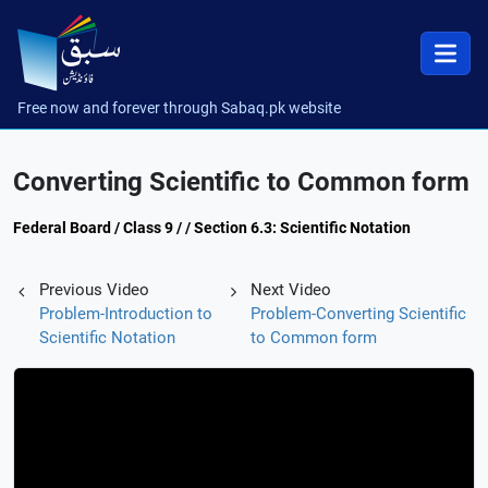
Free now and forever through Sabaq.pk website
Converting Scientific to Common form
Federal Board / Class 9 / / Section 6.3: Scientific Notation
Previous Video
Next Video
Problem-Introduction to
Problem-Converting Scientific
Scientific Notation
to Common form