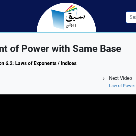
nt of Power with Same Base
on 6.2: Laws of Exponents / Indices
Next Video
Law of Power 