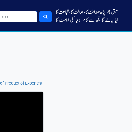
of Product of Exponent