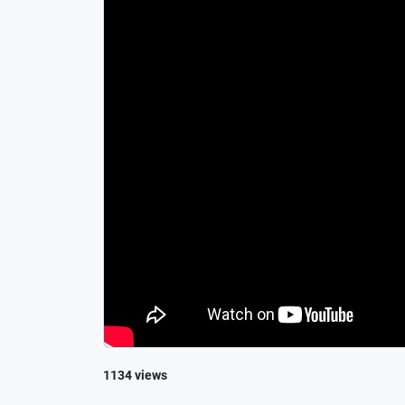
1134 views