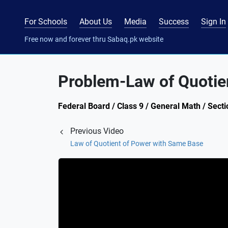
For Schools
About Us
Media
Success
Sign In
Free now and forever thru Sabaq.pk website
Problem-Law of Quotie
Federal Board / Class 9 / General Math / Secti
Previous Video
Law of Quotient of Power with Same Base