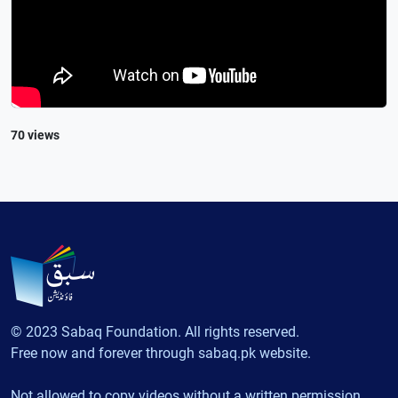
70 views
© 2023 Sabaq Foundation. All rights reserved.
Free now and forever through sabaq.pk website.
Not allowed to copy videos without a written permission