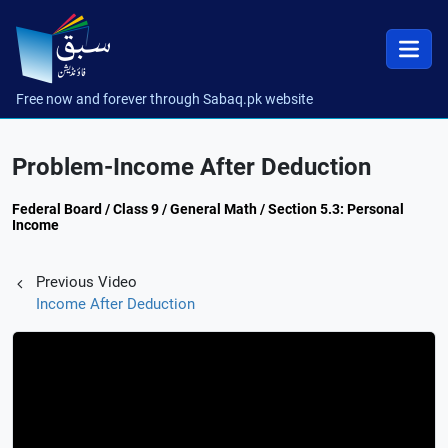
Free now and forever through Sabaq.pk website
Problem-Income After Deduction
Federal Board / Class 9 / General Math / Section 5.3: Personal
Income
Previous Video
Income After Deduction