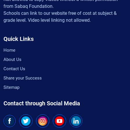
from Sabaq Foundation.
Schools can link to our website free of cost at subject &
grade level. Video level linking not allowed.
Quick Links
Home
About Us
Contact Us
Share your Success
Sitemap
Contact through Social Media