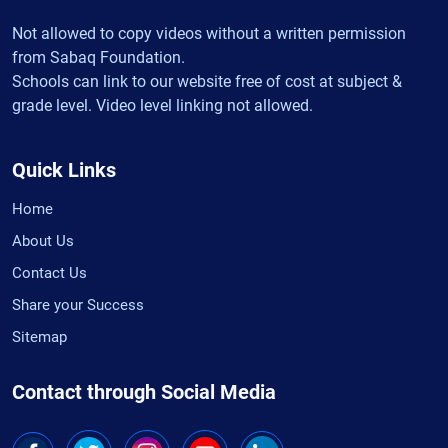
Not allowed to copy videos without a written permission
from Sabaq Foundation.
Schools can link to our website free of cost at subject &
grade level. Video level linking not allowed.
Quick Links
Home
About Us
Contact Us
Share your Success
Sitemap
Contact through Social Media