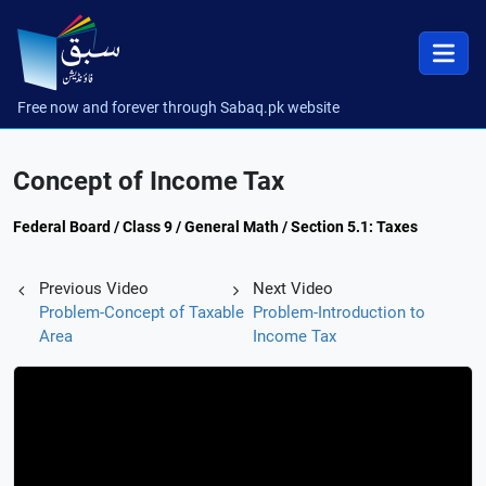
Free now and forever through Sabaq.pk website
Concept of Income Tax
Federal Board / Class 9 / General Math / Section 5.1: Taxes
Previous Video
Next Video
Problem-Concept of Taxable
Problem-Introduction to
Area
Income Tax