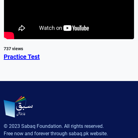
737 views
Practice Test
© 2023 Sabaq Foundation. All rights reserved.
Free now and forever through sabaq.pk website.