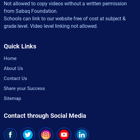
Not allowed to copy videos without a written permission
from Sabaq Foundation.
Schools can link to our website free of cost at subject &
grade level. Video level linking not allowed.
Quick Links
Home
About Us
Contact Us
Share your Success
Sitemap
Contact through Social Media