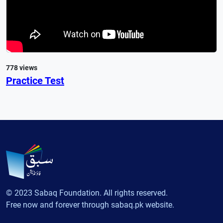
778 views
Practice Test
© 2023 Sabaq Foundation. All rights reserved.
Free now and forever through sabaq.pk website.