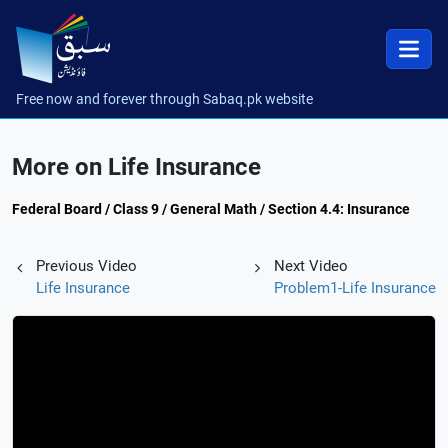
Free now and forever through Sabaq.pk website
More on Life Insurance
Federal Board / Class 9 / General Math / Section 4.4: Insurance
Previous Video
Next Video
Life Insurance
Problem1-Life Insurance