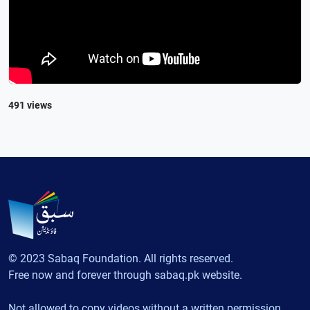
491 views
© 2023 Sabaq Foundation. All rights reserved.
Free now and forever through sabaq.pk website.
Not allowed to copy videos without a written permission