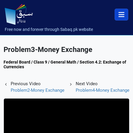
Free now and forever through Sabaq.pk website
Problem3-Money Exchange
Federal Board / Class 9 / General Math / Section 4.2: Exchange of
Currencies
Previous Video
Next Video
Problem2-Money Exchange
Problem4-Money Exchange