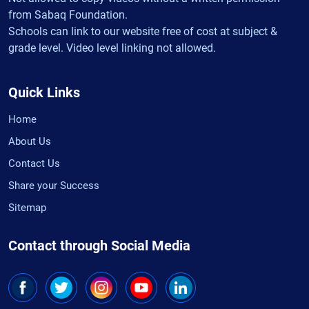
from Sabaq Foundation.
Schools can link to our website free of cost at subject &
grade level. Video level linking not allowed.
Quick Links
Home
About Us
Contact Us
Share your Success
Sitemap
Contact through Social Media