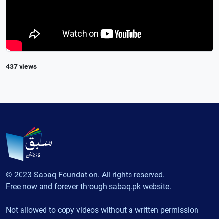
437 views
© 2023 Sabaq Foundation. All rights reserved.
Free now and forever through sabaq.pk website.
Not allowed to copy videos without a written permission