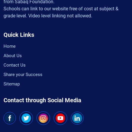
from Sabaq Foundation.
Schools can link to our website free of cost at subject &
grade level. Video level linking not allowed.
Quick Links
Home
About Us
Contact Us
Share your Success
Sitemap
Contact through Social Media