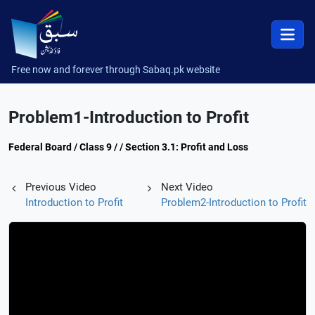
Free now and forever through Sabaq.pk website
Problem1-Introduction to Profit
Federal Board / Class 9 / / Section 3.1: Profit and Loss
Previous Video
Next Video
Introduction to Profit
Problem2-Introduction to Profit