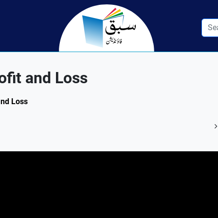
fit and Loss
 and Loss