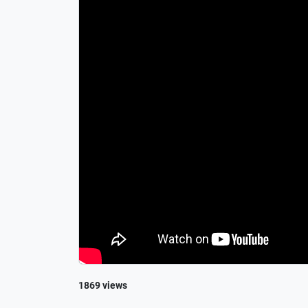
1869 views