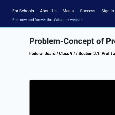
For Schools
About Us
Media
Success
Sign In
Free now and forever thru Sabaq.pk website
Problem-Concept of Pro
Federal Board / Class 9 / / Section 3.1: Profit