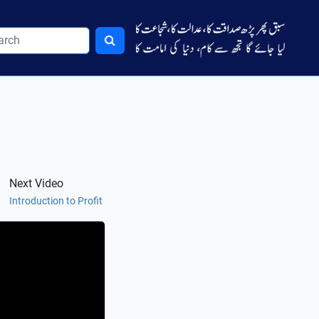
Next Video
Introduction to Profit