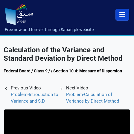
Free now and forever through Sabaq.pk website
Calculation of the Variance and
Standard Deviation by Direct Method
Federal Board / Class 9 / / Section 10.4: Measure of Dispersion
Previous Video
Next Video
Problem-Introduction to
Problem-Calculation of
Variance and S.D
Variance by Direct Method