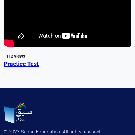
1112 views
Practice Test
© 2023 Sabaq Foundation. All rights reserved.