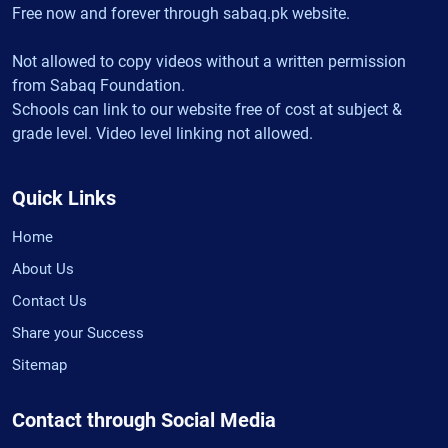
Free now and forever through sabaq.pk website.
Not allowed to copy videos without a written permission
from Sabaq Foundation.
Schools can link to our website free of cost at subject &
grade level. Video level linking not allowed.
Quick Links
Home
About Us
Contact Us
Share your Success
Sitemap
Contact through Social Media