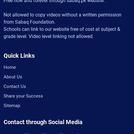
Free now and forever through sabaq.pk website.
Not allowed to copy videos without a written permission
from Sabaq Foundation.
Schools can link to our website free of cost at subject &
grade level. Video level linking not allowed.
Quick Links
Home
About Us
Contact Us
Share your Success
Sitemap
Contact through Social Media