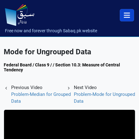
Free now and forever through Sabaq.pk website
Mode for Ungrouped Data
Federal Board / Class 9 / / Section 10.3: Measure of Central
Tendency
Previous Video
Next Video
Problem-Median for Grouped
Problem-Mode for Ungrouped
Data
Data