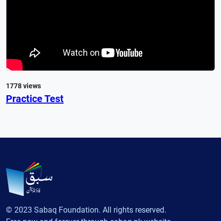
1778 views
Practice Test
© 2023 Sabaq Foundation. All rights reserved.