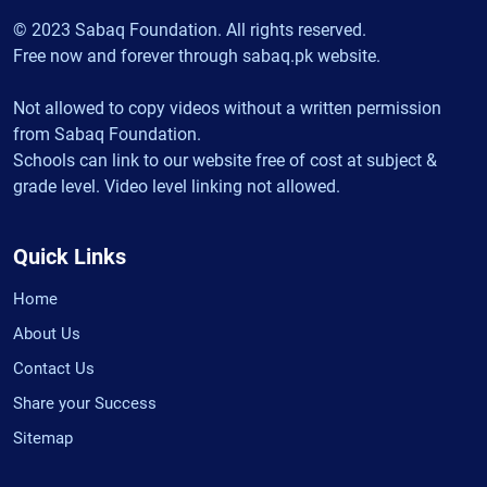
© 2023 Sabaq Foundation. All rights reserved.
Free now and forever through sabaq.pk website.
Not allowed to copy videos without a written permission
from Sabaq Foundation.
Schools can link to our website free of cost at subject &
grade level. Video level linking not allowed.
Quick Links
Home
About Us
Contact Us
Share your Success
Sitemap