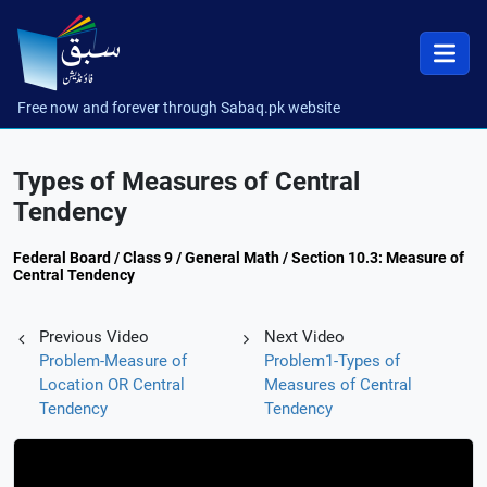
Free now and forever through Sabaq.pk website
Types of Measures of Central
Tendency
Federal Board / Class 9 / General Math / Section 10.3: Measure of
Central Tendency
Previous Video
Next Video
Problem-Measure of
Problem1-Types of
Location OR Central
Measures of Central
Tendency
Tendency