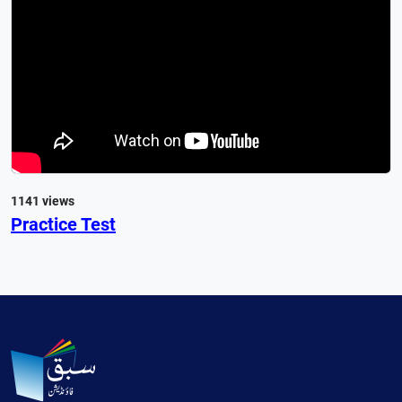
1141 views
Practice Test