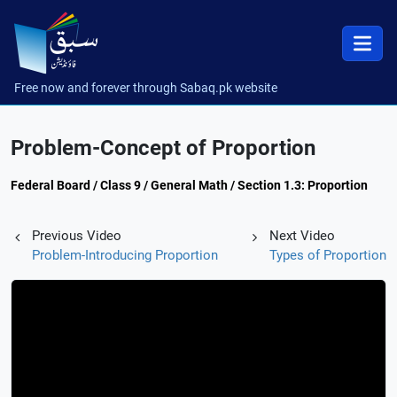
Free now and forever through Sabaq.pk website
Problem-Concept of Proportion
Federal Board / Class 9 / General Math / Section 1.3: Proportion
Previous Video
Next Video
Problem-Introducing Proportion
Types of Proportion