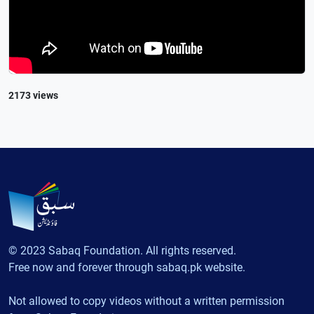
2173 views
© 2023 Sabaq Foundation. All rights reserved.
Free now and forever through sabaq.pk website.
Not allowed to copy videos without a written permission