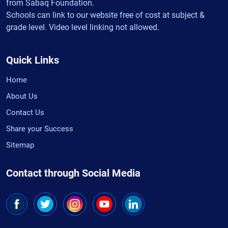
from Sabaq Foundation.
Schools can link to our website free of cost at subject &
grade level. Video level linking not allowed.
Quick Links
Home
About Us
Contact Us
Share your Success
Sitemap
Contact through Social Media