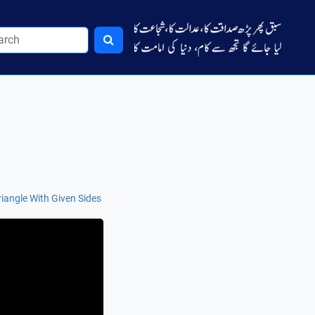
Triangle With Given Sides