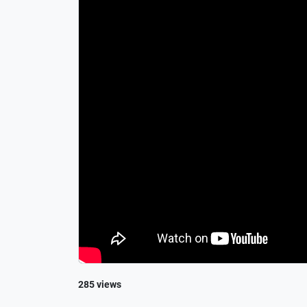
285 views