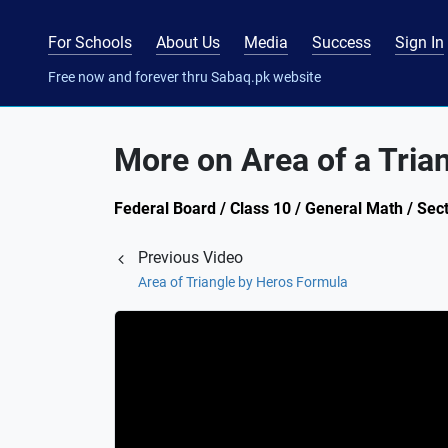
For Schools
About Us
Media
Success
Sign In
Free now and forever thru Sabaq.pk website
More on Area of a Tria
Federal Board / Class 10 / General Math / Sec
Previous Video
Area of Triangle by Heros Formula