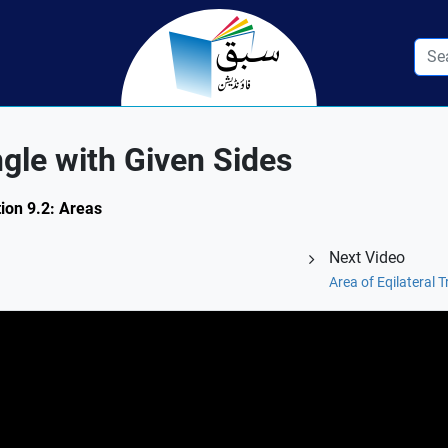
ngle with Given Sides
tion 9.2: Areas
Next Video
Area of Eqilateral 