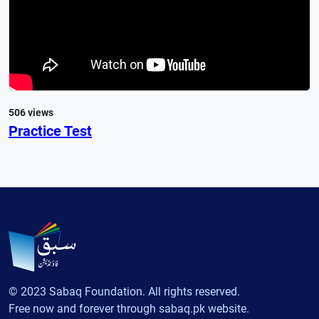
506 views
Practice Test
© 2023 Sabaq Foundation. All rights reserved.
Free now and forever through sabaq.pk website.