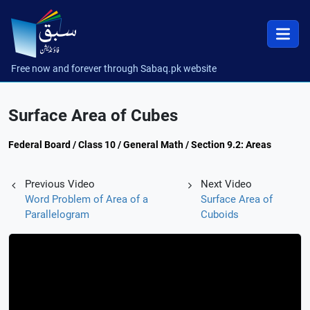
Free now and forever through Sabaq.pk website
Surface Area of Cubes
Federal Board / Class 10 / General Math / Section 9.2: Areas
Previous Video
Next Video
Word Problem of Area of a
Surface Area of
Parallelogram
Cuboids