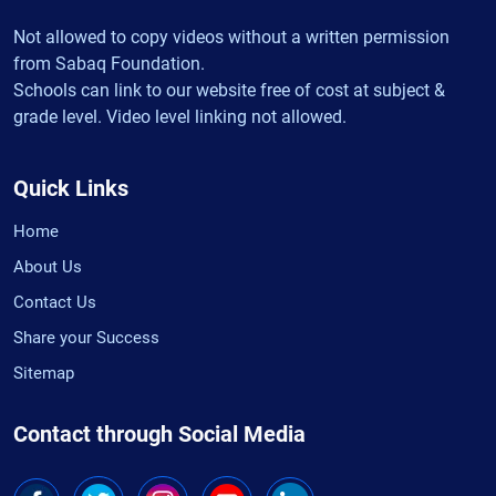
Not allowed to copy videos without a written permission
from Sabaq Foundation.
Schools can link to our website free of cost at subject &
grade level. Video level linking not allowed.
Quick Links
Home
About Us
Contact Us
Share your Success
Sitemap
Contact through Social Media