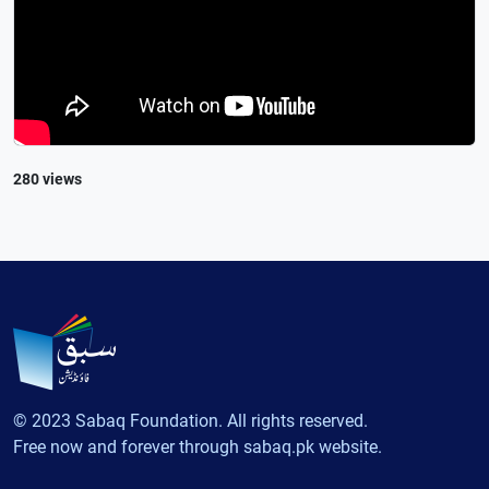
280 views
© 2023 Sabaq Foundation. All rights reserved.
Free now and forever through sabaq.pk website.