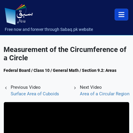
Free now and forever through Sabaq.pk website
Measurement of the Circumference of
a Circle
Federal Board / Class 10 / General Math / Section 9.2: Areas
Previous Video
Next Video
Surface Area of Cuboids
Area of a Circular Region