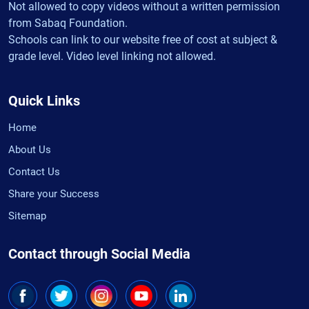
Not allowed to copy videos without a written permission
from Sabaq Foundation.
Schools can link to our website free of cost at subject &
grade level. Video level linking not allowed.
Quick Links
Home
About Us
Contact Us
Share your Success
Sitemap
Contact through Social Media