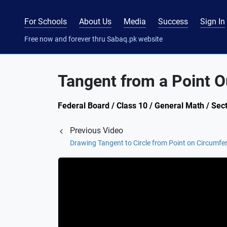
For Schools
About Us
Media
Success
Sign In
Free now and forever thru Sabaq.pk website
Tangent from a Point O
Federal Board / Class 10 / General Math / Sect
Previous Video
Drawing Tangent to Circle from Point on Circumfe