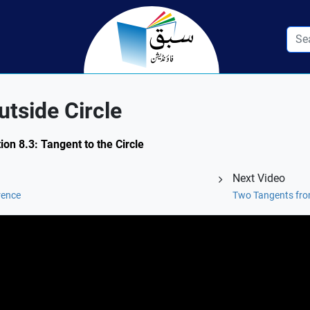
utside Circle
ion 8.3: Tangent to the Circle
Next Video
rence
Two Tangents from