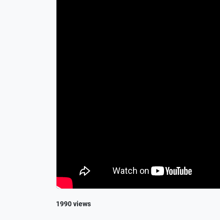
1990 views