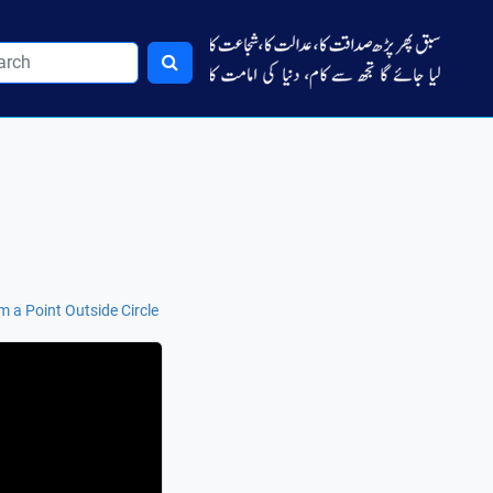
 a Point Outside Circle