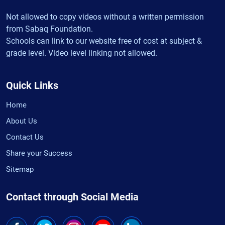
Not allowed to copy videos without a written permission
from Sabaq Foundation.
Schools can link to our website free of cost at subject &
grade level. Video level linking not allowed.
Quick Links
Home
About Us
Contact Us
Share your Success
Sitemap
Contact through Social Media