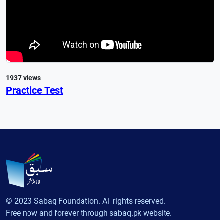
1937 views
Practice Test
© 2023 Sabaq Foundation. All rights reserved.
Free now and forever through sabaq.pk website.