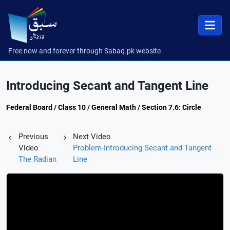
Free now and forever through Sabaq.pk website
Introducing Secant and Tangent Line
Federal Board / Class 10 / General Math / Section 7.6: Circle
Previous
Next Video
Video
Problem-Introducing Secant and Tangent
The Radian
Line