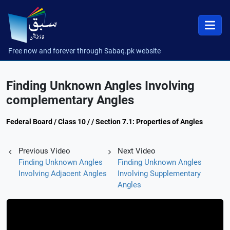
Free now and forever through Sabaq.pk website
Finding Unknown Angles Involving
complementary Angles
Federal Board / Class 10 / / Section 7.1: Properties of Angles
Previous Video
Next Video
Finding Unknown Angles
Finding Unknown Angles
Involving Adjacent Angles
Involving Supplementary
Angles