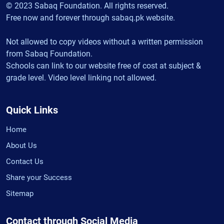
© 2023 Sabaq Foundation. All rights reserved.
Free now and forever through sabaq.pk website.
Not allowed to copy videos without a written permission
from Sabaq Foundation.
Schools can link to our website free of cost at subject &
grade level. Video level linking not allowed.
Quick Links
Home
About Us
Contact Us
Share your Success
Sitemap
Contact through Social Media