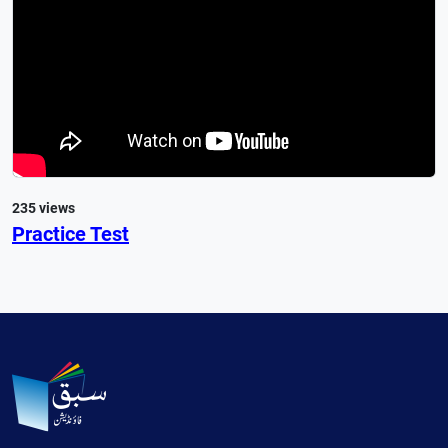
235 views
Practice Test