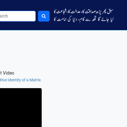
t Video
tive Identity of a Matrix