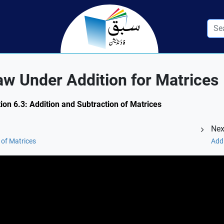
w Under Addition for Matrices
ion 6.3: Addition and Subtraction of Matrices
Nex
 of Matrices
Addi