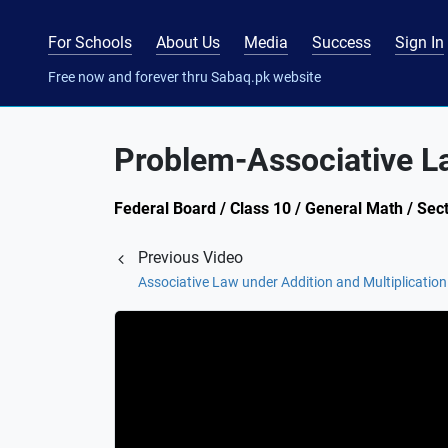
For Schools
About Us
Media
Success
Sign In
Free now and forever thru Sabaq.pk website
Problem-Associative La
Federal Board / Class 10 / General Math / Sect
Previous Video
Associative Law under Addition and Multiplication