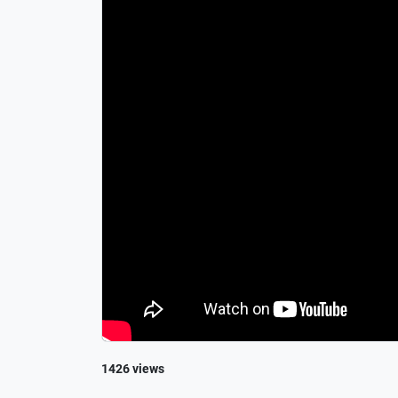
1426 views